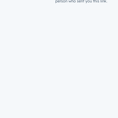
person who sent you this link.