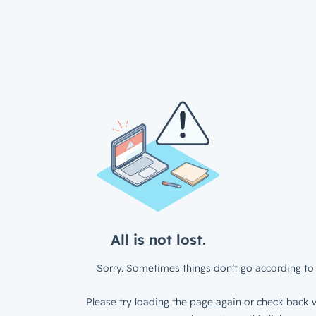
All is not lost.
Sorry. Sometimes things don’t go according to 
Please try loading the page again or check back w